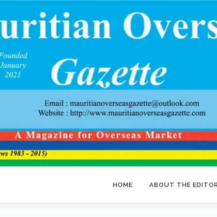
HOME
ABOUT THE EDITO