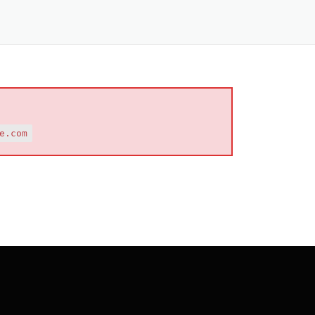
e.com