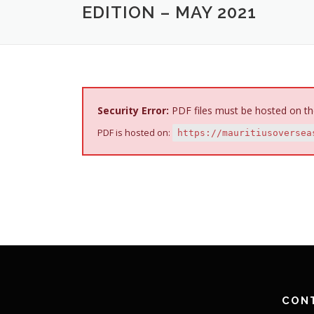
EDITION – MAY 2021
Security Error:
PDF files must be hosted on th
PDF is hosted on:
https://mauritiusoversea
CON