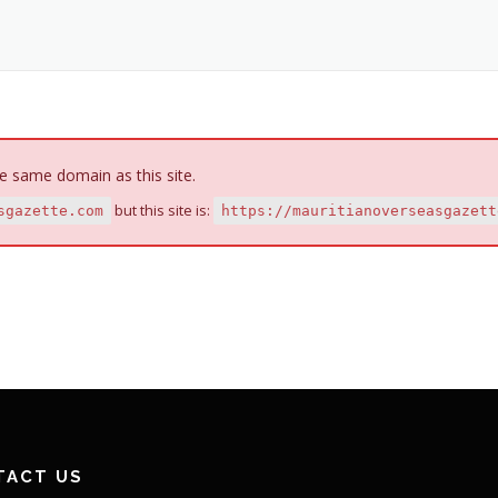
e same domain as this site.
but this site is:
sgazette.com
https://mauritianoverseasgazett
TACT US