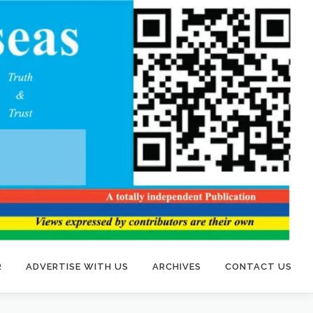
R
ADVERTISE WITH US
ARCHIVES
CONTACT US