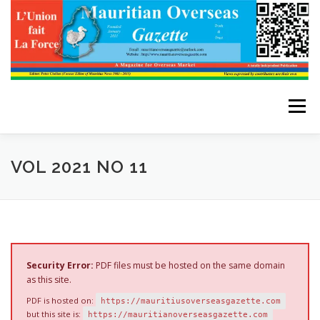
Skip
to
content
Menu
HOME
ABOUT THE EDITOR
VOL 2021 NO 11
ADVERTISE WITH US
ARCHIVES
CONTACT US
Security Error:
PDF files must be hosted on the same domain
as this site.
PDF is hosted on:
https://mauritiusoverseasgazette.com
but this site is:
https://mauritianoverseasgazette.com