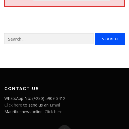
Search
for:
CONTACT US
WhatsApp No: (+230) 5909-3412
Click here
to send us an
Email
Mauritiusnewsonline:
Click here