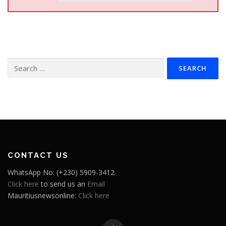
Search
for:
CONTACT US
WhatsApp No: (+230) 5909-3412
Click here
to send us an
Email
Mauritiusnewsonline:
Click here