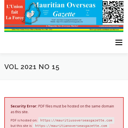
Skip
to
content
Menu
HOME
ABOUT THE EDITOR
VOL 2021 NO 15
ADVERTISE WITH US
ARCHIVES
CONTACT US
Security Error:
PDF files must be hosted on the same domain
as this site.
PDF is hosted on:
https://mauritiusoverseasgazette.com
but this site is:
https://mauritianoverseasgazette.com