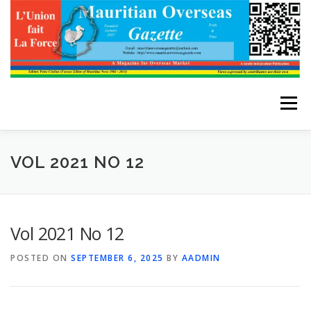
Skip
to
content
Menu
HOME
ABOUT THE EDITOR
VOL 2021 NO 12
ADVERTISE WITH US
ARCHIVES
CONTACT US
Vol 2021 No 12
POSTED ON
SEPTEMBER 6, 2025
BY
AADMIN