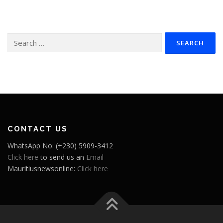
Search
for:
CONTACT US
WhatsApp No: (+230) 5909-3412
Click here
to send us an
Email
Mauritiusnewsonline:
Click here