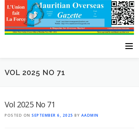
Skip
to
content
Menu
HOME
ABOUT THE EDITOR
VOL 2025 NO 71
ADVERTISE WITH US
ARCHIVES
CONTACT US
Vol 2025 No 71
POSTED ON
SEPTEMBER 6, 2025
BY
AADMIN