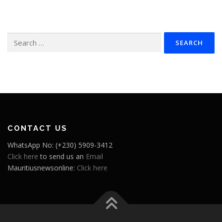
Search
for:
CONTACT US
WhatsApp No: (+230) 5909-3412
Click here
to send us an
Email
Mauritiusnewsonline:
Click here